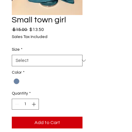
Small town girl
Regular
Sale
 $15.00 
$13.50
Price
Price
Sales Tax Included
Size
*
Color
*
Quantity
*
Add to Cart