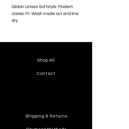
Gildan Unisex Softstyle. Modern
classic fit. Wash inside out and line
dry.
Shop All
Contact
Shipping & Returns