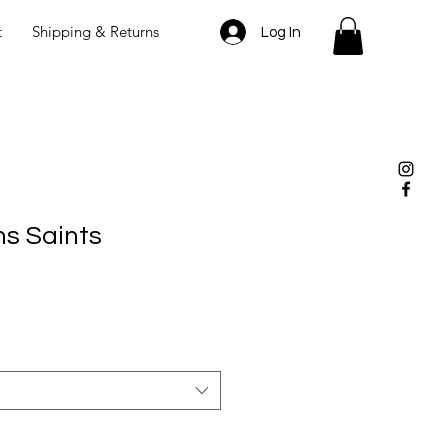
t
Shipping & Returns
Log In
s Saints