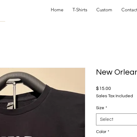
Home
T-Shirts
Custom
Contac
New Orlean
Price
$15.00
Sales Tax Included
Size
*
Select
Color
*