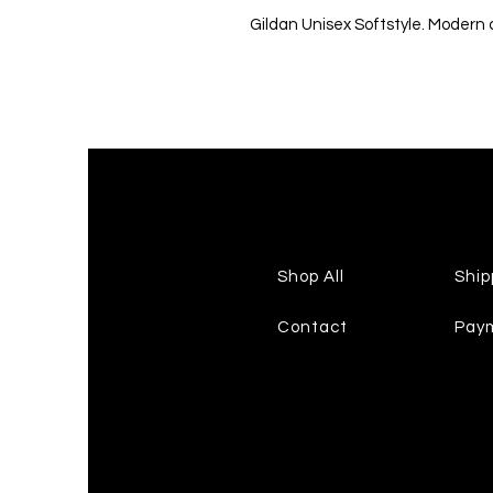
Gildan Unisex Softstyle. Modern cl
Shop All
Ship
Contact
Pay