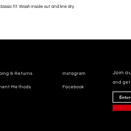
assic fit. Wash inside out and line dry.
Join ou
ping & Returns
Instagram
and get
ment Methods
Facebook