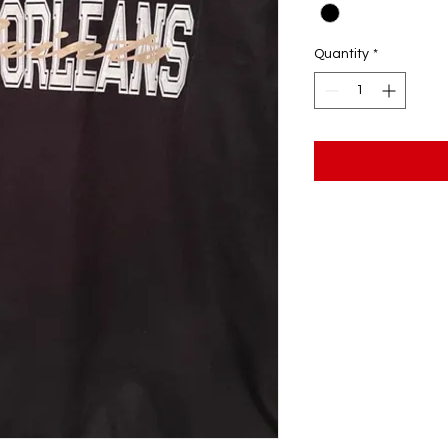
Quantity
*