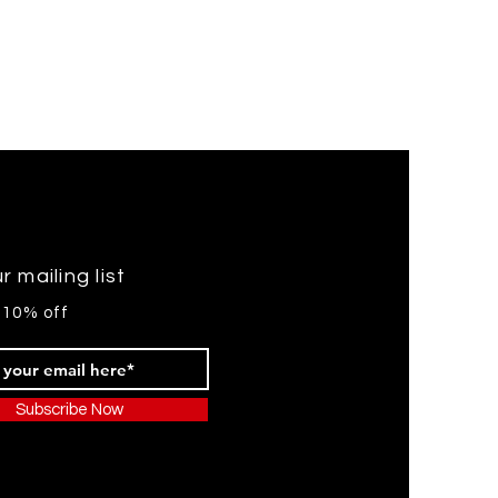
r mailing list
 10% off
Subscribe Now