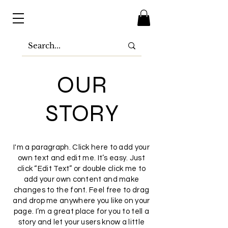
OUR
STORY
I'm a paragraph. Click here to add your
own text and edit me. It’s easy. Just
click “Edit Text” or double click me to
add your own content and make
changes to the font. Feel free to drag
and drop me anywhere you like on your
page. I’m a great place for you to tell a
story and let your users know a little