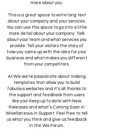
more about you.
This is a great space to write long text
about your company and your services.
You can use this space to go into a little
more detail about your company. Talk
about your team and what services you
provide. Tell your visitors the story of
how you came up with the idea for your
business and what makes you different
from your competitors.
At Wix we’re passionate about making
templates that allow you to build
fabulous websites and it’s all thanks to
the support and feedback from users
like you! Keep up to date with New
Releases and what’s Coming Soon in
Wixellaneous in Support. Feel free to tell
us what you think and give us feedback
in the Wix Forum.